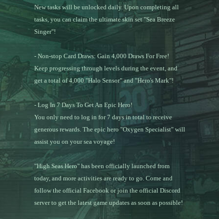
New tasks will be unlocked daily. Upon completing all
tasks, you can claim the ultimate skin set "Sea Breeze
Singer"!
- Non-stop Card Draws: Gain 4,000 Draws For Free!
Keep progressing through levels during the event, and
get a total of 4,000 "Halo Sensor" and "Hero's Mark"!
- Log In 7 Days To Get An Epic Hero!
You only need to log in for 7 days in total to receive
generous rewards. The epic hero "Oxygen Specialist" will
assist you on your sea voyage!
"High Seas Hero" has been officially launched from
today, and more activities are ready to go. Come and
follow the official Facebook or join the official Discord
server to get the latest game updates as soon as possible!