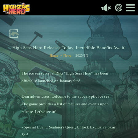
High Seas Hero Releases Today, Incredible Benefits Await!
Home ＞ News
2025/1/9
The ice sea survival RPG "High Seas Hero" has been
officially launched on January 9th!
Dear adventurers, welcome to the apocalyptic ice sea!
The game provides a list of features and events upon
release. Let's dive in!
- Special Event: Seafarer's Quest, Unlock Exclusive Skin
Set!